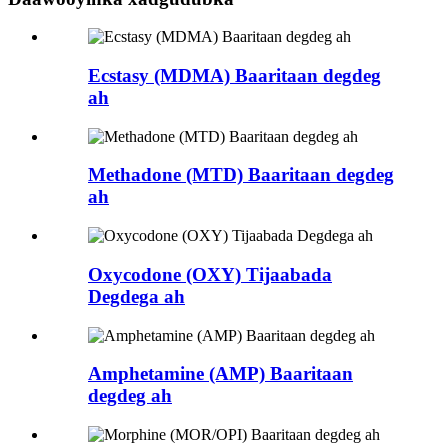
Ecstasy (MDMA) Baaritaan degdeg
ah
Methadone (MTD) Baaritaan degdeg
ah
Oxycodone (OXY) Tijaabada
Degdega ah
Amphetamine (AMP) Baaritaan
degdeg ah