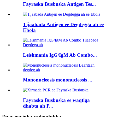
Fayraska Busbuska Antigen Tes...
Tijaabada Antigen ee Degdegga ah ee
Ebola
Leishmania IgG/IgM Ab Combo...
Mononucleosis mononucleosis ...
Fayraska Busbuska ee waqtiga
dhabta ah P...
Daawooyinka xadgudubka