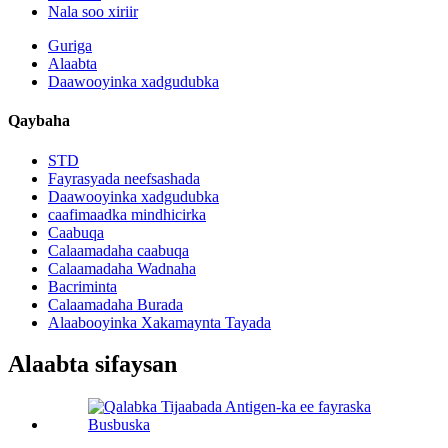
Nala soo xiriir
Guriga
Alaabta
Daawooyinka xadgudubka
Qaybaha
STD
Fayrasyada neefsashada
Daawooyinka xadgudubka
caafimaadka mindhicirka
Caabuqa
Calaamadaha caabuqa
Calaamadaha Wadnaha
Bacriminta
Calaamadaha Burada
Alaabooyinka Xakamaynta Tayada
Alaabta sifaysan