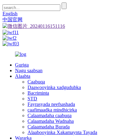
English
中国官网
Guriga
Nagu saabsan
Alaabta
Caabuqa
Daawooyinka xadgudubka
Bacriminta
STD
Fayrasyada neefsashada
caafimaadka mindhicirka
Calaamadaha caabuqa
Calaamadaha Wadnaha
Calaamadaha Burada
Alaabooyinka Xakamaynta Tayada
Wararka