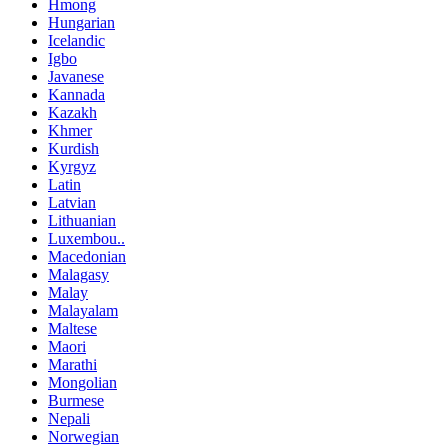
Hmong
Hungarian
Icelandic
Igbo
Javanese
Kannada
Kazakh
Khmer
Kurdish
Kyrgyz
Latin
Latvian
Lithuanian
Luxembou..
Macedonian
Malagasy
Malay
Malayalam
Maltese
Maori
Marathi
Mongolian
Burmese
Nepali
Norwegian