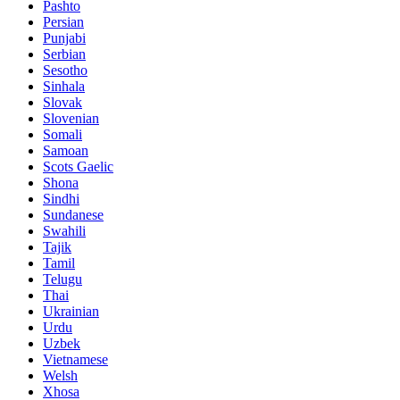
Pashto
Persian
Punjabi
Serbian
Sesotho
Sinhala
Slovak
Slovenian
Somali
Samoan
Scots Gaelic
Shona
Sindhi
Sundanese
Swahili
Tajik
Tamil
Telugu
Thai
Ukrainian
Urdu
Uzbek
Vietnamese
Welsh
Xhosa