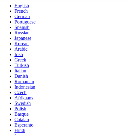
English
French
German
Portuguese
Spanish
Russian
Japanese
Korean
Arabic
Irish
Greek
Turkish
Italian
Danish
Romanian
Indonesian
Czech
Afrikaans
Swedish
Polish
Basque
Catalan
Esperanto
Hindi