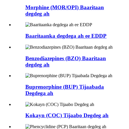
Morphine (MOR/OPI) Baaritaan
degdeg ah
Baaritaanka degdega ah ee EDDP
Benzodiazepines (BZO) Baaritaan
degdeg ah
Buprenorphine (BUP) Tijaabada
Degdega ah
Kokayn (COC) Tijaabo Degdeg ah