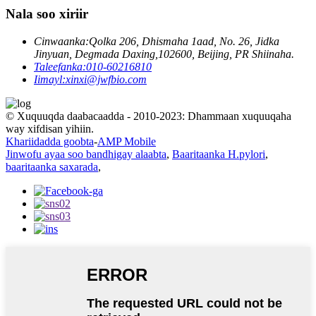
Nala soo xiriir
Cinwaanka:
Qolka 206, Dhismaha 1aad, No. 26, Jidka
Jinyuan, Degmada Daxing,102600, Beijing, PR Shiinaha.
Taleefanka:
010-60216810
Iimayl:
xinxi@jwfbio.com
© Xuquuqda daabacaadda - 2010-2023: Dhammaan xuquuqaha
way xifdisan yihiin.
Khariidadda goobta
-
AMP Mobile
Jinwofu ayaa soo bandhigay alaabta
,
Baaritaanka H.pylori
,
baaritaanka saxarada
,