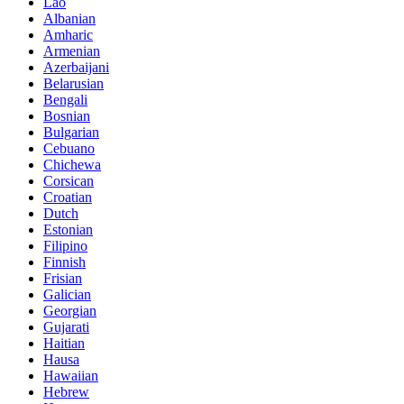
Lao
Albanian
Amharic
Armenian
Azerbaijani
Belarusian
Bengali
Bosnian
Bulgarian
Cebuano
Chichewa
Corsican
Croatian
Dutch
Estonian
Filipino
Finnish
Frisian
Galician
Georgian
Gujarati
Haitian
Hausa
Hawaiian
Hebrew