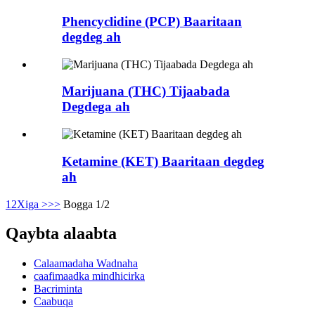
Phencyclidine (PCP) Baaritaan
degdeg ah
Marijuana (THC) Tijaabada
Degdega ah
Ketamine (KET) Baaritaan degdeg
ah
1
2
Xiga >
>>
Bogga 1/2
Qaybta alaabta
Calaamadaha Wadnaha
caafimaadka mindhicirka
Bacriminta
Caabuqa